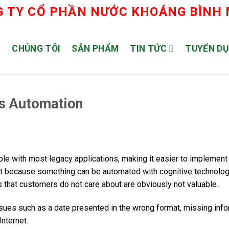
 TY CỔ PHẦN NƯỚC KHOÁNG BÌNH
Ủ
CHÚNG TÔI
SẢN PHẨM
TIN TỨC
TUYỂN D
ss Automation
le with most legacy applications, making it easier to implement
st because something can be automated with cognitive technolo
 that customers do not care about are obviously not valuable.
sues such as a date presented in the wrong format, missing info
nternet.