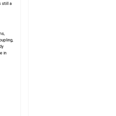
still a
ns,
oupling,
dy
e in