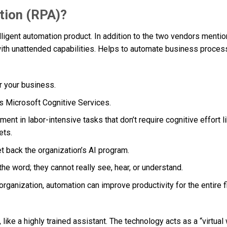
tion (RPA)?
elligent automation product. In addition to the two vendors menti
with unattended capabilities. Helps to automate business proces
or your business.
 as Microsoft Cognitive Services.
ent in labor-intensive tasks that don’t require cognitive effort l
ets.
set back the organization’s AI program.
 the word; they cannot really see, hear, or understand.
organization, automation can improve productivity for the entire f
 like a highly trained assistant. The technology acts as a “virtual