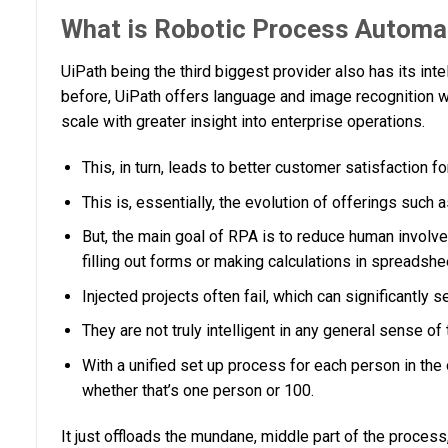
What is Robotic Process Automa
UiPath being the third biggest provider also has its int
before, UiPath offers language and image recognition 
scale with greater insight into enterprise operations.
This, in turn, leads to better customer satisfaction f
This is, essentially, the evolution of offerings such
But, the main goal of RPA is to reduce human involvem
filling out forms or making calculations in spreadshe
Injected projects often fail, which can significantly 
They are not truly intelligent in any general sense of
With a unified set up process for each person in the 
whether that’s one person or 100.
It just offloads the mundane, middle part of the process,