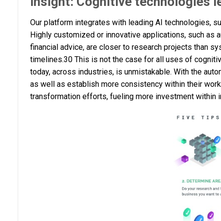
Insight: Cognitive technologies 
Our platform integrates with leading AI technologies, s
Highly customized or innovative applications, such as aut
financial advice, are closer to research projects than s
timelines.30 This is not the case for all uses of cogniti
today, across industries, is unmistakable. With the aut
as well as establish more consistency within their wo
transformation efforts, fueling more investment within i