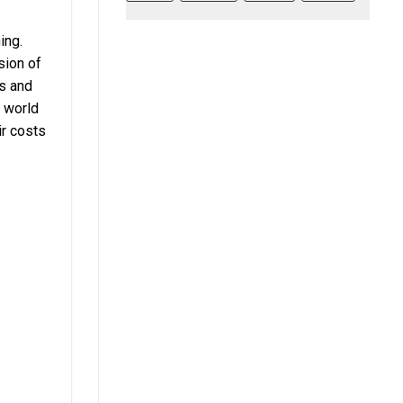
ing.
sion of
ts and
e world
ir costs