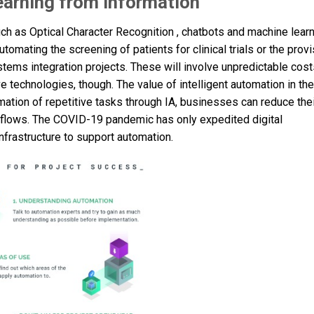
learning from information
uch as Optical Character Recognition , chatbots and machine learn
omating the screening of patients for clinical trials or the provi
ystems integration projects. These will involve unpredictable cos
ve technologies, though. The value of intelligent automation in th
omation of repetitive tasks through IA, businesses can reduce the
rkflows. The COVID-19 pandemic has only expedited digital
nfrastructure to support automation.