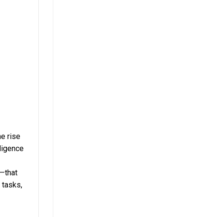
e rise
lligence
e—that
 tasks,