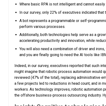
Where basic RPA is not intelligent and cannot easil
In our survey, only 22% of executives indicated that 
A bot represents a programmable or self-programming 
perform various processes.
Additionally, both technologies help serve as a gro
accelerating productivity and innovation, while reduc
You will also need a combination of driver and irons,
and you are finally going to need the AI tools like 
Indeed, in our survey, executives reported that such int
might imagine that robotic process automation would qu
reviewed (47% of the total), replacing administrative 
a few projects led to reductions in head count, and in 
workers. As technology improves, robotic automation proj
the offshore business-process outsourcing industry. Hy