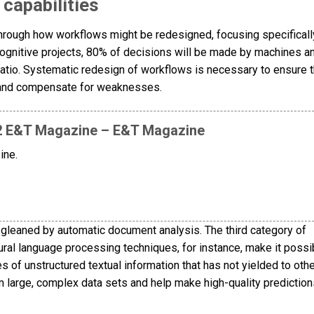
capabilities
through how workflows might be redesigned, focusing specificall
cognitive projects, 80% of decisions will be made by machines 
ratio. Systematic redesign of workflows is necessary to ensure t
 and compensate for weaknesses.
 12 E&T Magazine – E&T Magazine
ine.
gleaned by automatic document analysis. The third category of
tural language processing techniques, for instance, make it possi
 of unstructured textual information that has not yielded to oth
 large, complex data sets and help make high-quality predictio