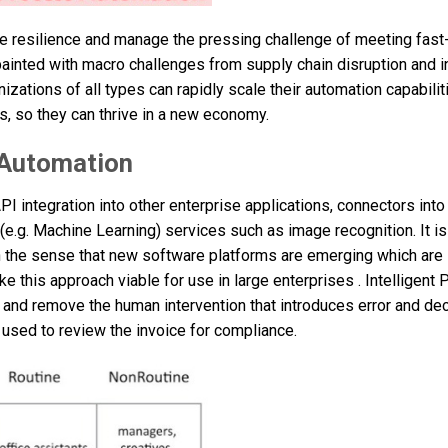
ve resilience and manage the pressing challenge of meeting fast
painted with macro challenges from supply chain disruption and in
izations of all types can rapidly scale their automation capabili
, so they can thrive in a new economy.
 Automation
I integration into other enterprise applications, connectors int
e.g. Machine Learning) services such as image recognition. It is
in the sense that new software platforms are emerging which are
ake this approach viable for use in large enterprises . Intelligent
and remove the human intervention that introduces error and de
used to review the invoice for compliance.