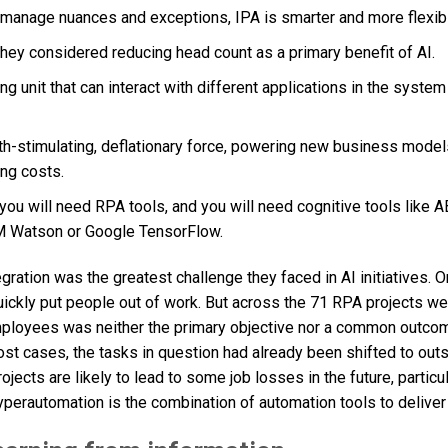
y manage nuances and exceptions, IPA is smarter and more flexib
they considered reducing head count as a primary benefit of AI.
unit that can interact with different applications in the system
wth-stimulating, deflationary force, powering new business model
ing costs.
 you will need RPA tools, and you will need cognitive tools like 
IBM Watson or Google TensorFlow.
egration was the greatest challenge they faced in AI initiatives. 
ickly put people out of work. But across the 71 RPA projects we
employees was neither the primary objective nor a common outco
most cases, the tasks in question had already been shifted to ou
ects are likely to lead to some job losses in the future, particul
perautomation is the combination of automation tools to deliver