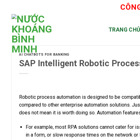
Skip
CÔNG
to
content
TRANG CH
AI CHATBOTS FOR BANKING
SAP Intelligent Robotic Proce
Robotic process automation is designed to be compatib
compared to other enterprise automation solutions. Ju
does not mean it is worth doing so. Automation features
For example, most RPA solutions cannot cater for is
in a form, or slow response times on the network or I