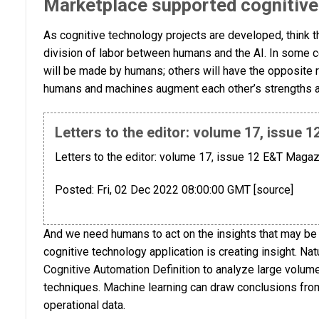
Marketplace supported cognitive 
As cognitive technology projects are developed, think 
division of labor between humans and the AI. In some 
will be made by humans; others will have the opposite 
humans and machines augment each other’s strengths
Letters to the editor: volume 17, issue
Letters to the editor: volume 17, issue 12 E&T Magaz
Posted: Fri, 02 Dec 2022 08:00:00 GMT [
source
]
And we need humans to act on the insights that may be 
cognitive technology application is creating insight. Na
Cognitive Automation Definition
to analyze large volumes
techniques. Machine learning can draw conclusions from
operational data.