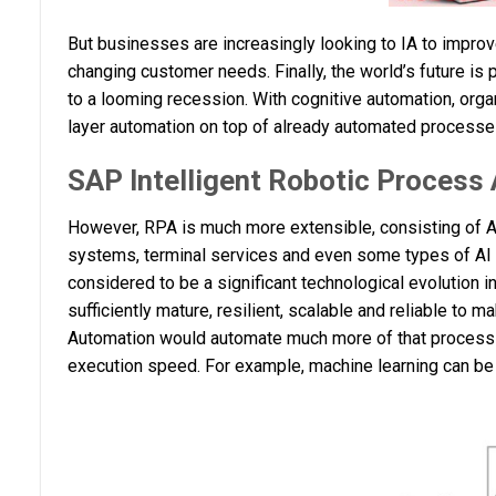
But businesses are increasingly looking to IA to impro
changing customer needs. Finally, the world’s future is 
to a looming recession. With cognitive automation, organ
layer automation on top of already automated processes
SAP Intelligent Robotic Process
However, RPA is much more extensible, consisting of AP
systems, terminal services and even some types of AI (
considered to be a significant technological evolution 
sufficiently mature, resilient, scalable and reliable to m
Automation would automate much more of that process 
execution speed. For example, machine learning can be 