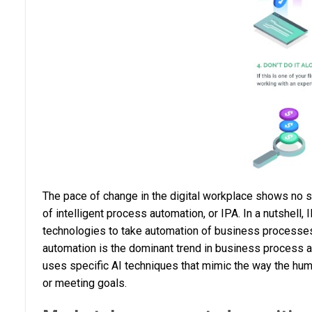
The pace of change in the digital workplace shows no si
of intelligent process automation, or IPA. In a nutshell,
technologies to take automation of business processes t
automation is the dominant trend in business process aut
uses specific AI techniques that mimic the way the hu
or meeting goals.