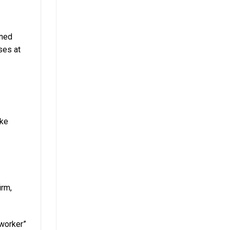
oned
ses at
ike
irm,
 worker”