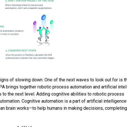
gns of slowing down. One of the next waves to look out for is th
 IPA brings together robotic process automation and artificial inte
o the next level. Adding cognitive abilities to robotic process
omation. Cognitive automation is a part of artificial intelligenc
man brain works—to help humans in making decisions, completing