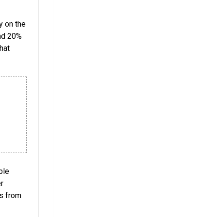
y on the
and 20%
hat
ble
er
ns from