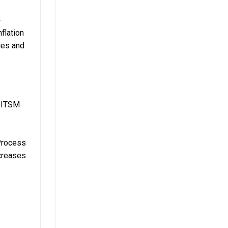
-
flation
ties and
o ITSM
 Process
creases