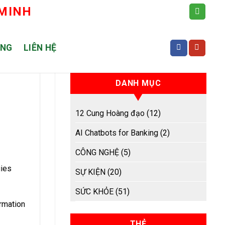
 MINH
ỤNG
LIÊN HỆ
DANH MỤC
12 Cung Hoàng đạo
(12)
AI Chatbots for Banking
(2)
CÔNG NGHỆ
(5)
gies
SỰ KIỆN
(20)
SỨC KHỎE
(51)
rmation
THẺ