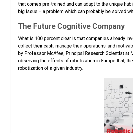
that comes pre-trained and can adapt to the unique habits
big issue – a problem which can probably be solved with t
The Future Cognitive Company
What is 100 percent clear is that companies already inv
collect their cash, manage their operations, and motiva
by Professor McAfee, Principal Research Scientist at MI
observing the effects of robotization in Europe that, th
robotization of a given industry.