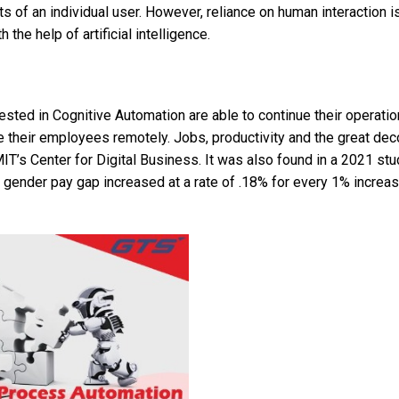
 of an individual user. However, reliance on human interaction is 
he help of artificial intelligence.
ested in Cognitive Automation are able to continue their operatio
te their employees remotely. Jobs, productivity and the great dec
T’s Center for Digital Business. It was also found in a 2021 stu
e gender pay gap increased at a rate of .18% for every 1% increas