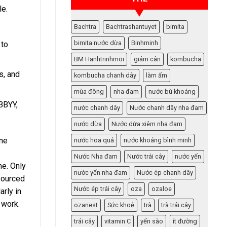
le.
Bachtra
Bachtrashantuyet
bimita
bimita nước dừa
Binhminh
 to
BM Hanhtrinhmoi
giảm cân
kombucha
s, and
kombucha chanh dây
làm ấm
mùa đông
nha đam
nước bù khoáng
ABBYY,
nước chanh dây
Nước chanh dây nha đam
nước dừa
Nước dừa xiêm nha đam
One
nước hoa quả
nước khoáng bình minh
Nước Nha đam
Nước trái cây
nước yến
me. Only
nước yến nha đam
Nước ép chanh dây
tsourced
Nước ép trái cây
oza
ozaloe
arly in
 work.
ozanest
Sức khoẻ
trà
trà trái cây
trái cây
vitamin C
yến sào
ít đường